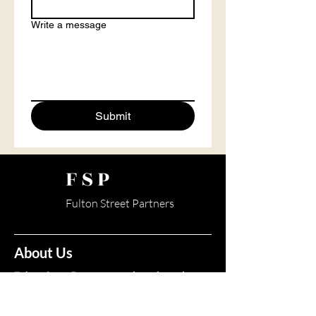
Write a message
Submit
FSP
Fulton Street Partners
About Us
Fulton Street Partners provides independent
stock market research, investor education, and
premium insights for informational purposes