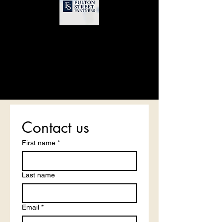
Contact us
First name
*
Last name
Email
*