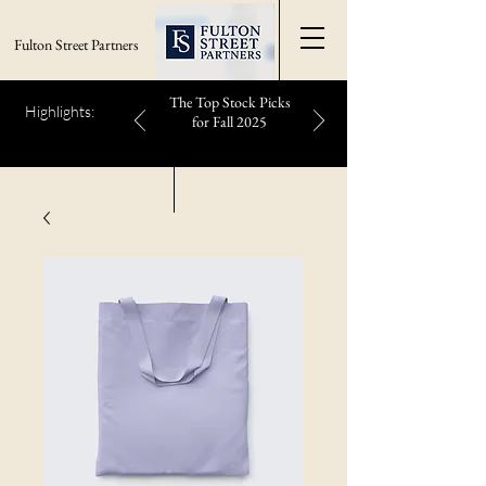
Fulton Street Partners
The Top Stock Picks
Highlights:
for Fall 2025