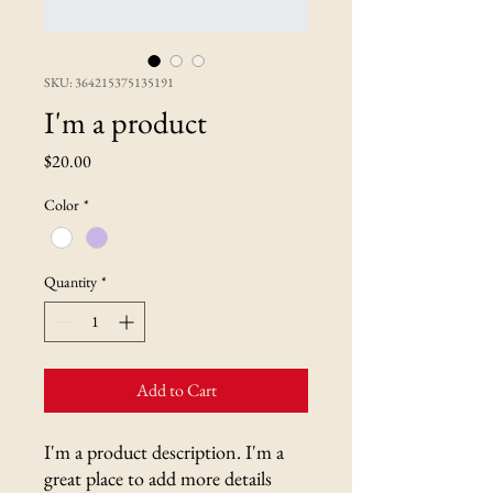
SKU: 364215375135191
I'm a product
Price
$20.00
Color
*
Quantity
*
Add to Cart
I'm a product description. I'm a 
great place to add more details 